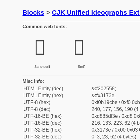
Blocks
>
CJK Unified Ideographs Ex
Common web fonts:
𱜾
𱜾
Sans-serif
Serif
Misc info:
HTML Entity (dec)
&#202558;
HTML Entity (hex)
&#x3173e;
UTF-8 (hex)
0xf0b19cbe / 0xf0 0xb
UTF-8 (dec)
240, 177, 156, 190 (4 
UTF-16-BE (hex)
0xd885df3e / 0xd8 0x8
UTF-16-BE (dec)
216, 133, 223, 62 (4 b
UTF-32-BE (hex)
0x3173e / 0x00 0x03 
UTF-32-BE (dec)
0, 3, 23, 62 (4 bytes)