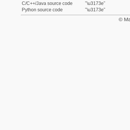
C/C++/Java source code
"\u3173e"
Python source code
"\u3173e"
© Ma