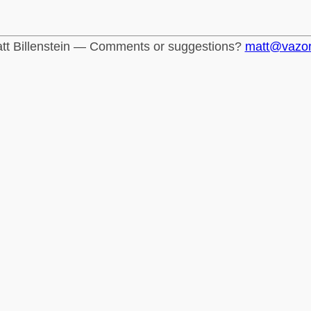
tt Billenstein — Comments or suggestions?
matt@vazo