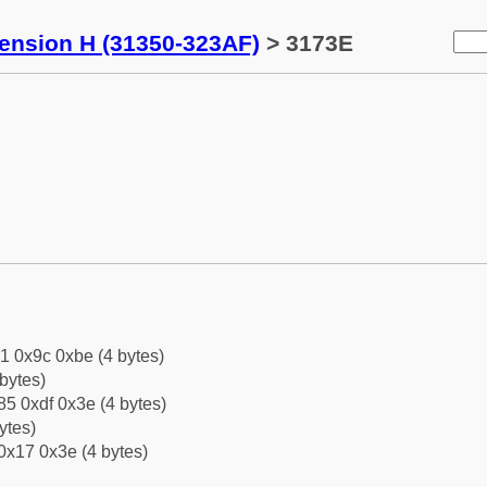
tension H (31350-323AF)
> 3173E
1 0x9c 0xbe (4 bytes)
bytes)
5 0xdf 0x3e (4 bytes)
ytes)
0x17 0x3e (4 bytes)