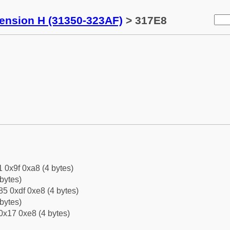
tension H (31350-323AF)
> 317E8
1 0x9f 0xa8 (4 bytes)
bytes)
5 0xdf 0xe8 (4 bytes)
bytes)
0x17 0xe8 (4 bytes)