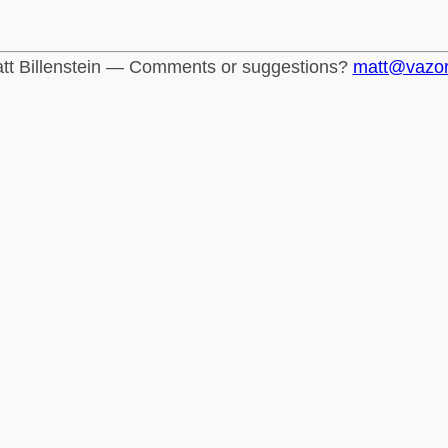
tt Billenstein — Comments or suggestions?
matt@vazo