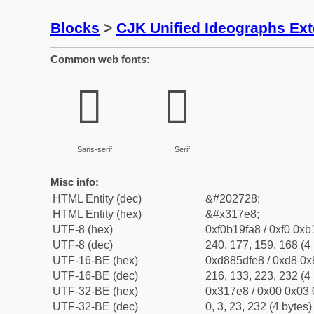
Blocks
>
CJK Unified Ideographs Ex
Common web fonts:
𱟨
𱟨
Sans-serif
Serif
Misc info:
HTML Entity (dec)
&#202728;
HTML Entity (hex)
&#x317e8;
UTF-8 (hex)
0xf0b19fa8 / 0xf0 0xb
UTF-8 (dec)
240, 177, 159, 168 (4 
UTF-16-BE (hex)
0xd885dfe8 / 0xd8 0x8
UTF-16-BE (dec)
216, 133, 223, 232 (4 
UTF-32-BE (hex)
0x317e8 / 0x00 0x03 
UTF-32-BE (dec)
0, 3, 23, 232 (4 bytes)