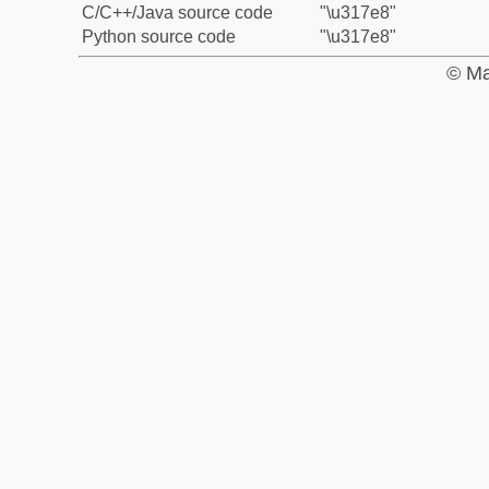
C/C++/Java source code
"\u317e8"
Python source code
"\u317e8"
© Ma