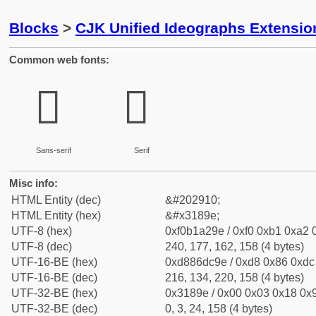
Blocks
>
CJK Unified Ideographs Extensio
Common web fonts:
𱢞
𱢞
Sans-serif
Serif
Misc info:
HTML Entity (dec)
&#202910;
HTML Entity (hex)
&#x3189e;
UTF-8 (hex)
0xf0b1a29e / 0xf0 0xb1 0xa2 0
UTF-8 (dec)
240, 177, 162, 158 (4 bytes)
UTF-16-BE (hex)
0xd886dc9e / 0xd8 0x86 0xdc 
UTF-16-BE (dec)
216, 134, 220, 158 (4 bytes)
UTF-32-BE (hex)
0x3189e / 0x00 0x03 0x18 0x9
UTF-32-BE (dec)
0, 3, 24, 158 (4 bytes)