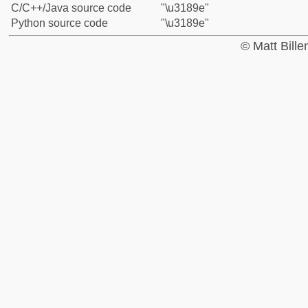
C/C++/Java source code
"\u3189e"
Python source code
"\u3189e"
© Matt Bill