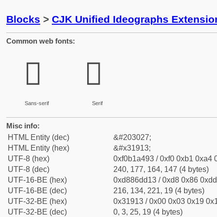
Blocks
>
CJK Unified Ideographs Extensio
Common web fonts:
𱤓
𱤓
Sans-serif
Serif
Misc info:
HTML Entity (dec)
&#203027;
HTML Entity (hex)
&#x31913;
UTF-8 (hex)
0xf0b1a493 / 0xf0 0xb1 0xa4 0
UTF-8 (dec)
240, 177, 164, 147 (4 bytes)
UTF-16-BE (hex)
0xd886dd13 / 0xd8 0x86 0xdd 
UTF-16-BE (dec)
216, 134, 221, 19 (4 bytes)
UTF-32-BE (hex)
0x31913 / 0x00 0x03 0x19 0x1
UTF-32-BE (dec)
0, 3, 25, 19 (4 bytes)