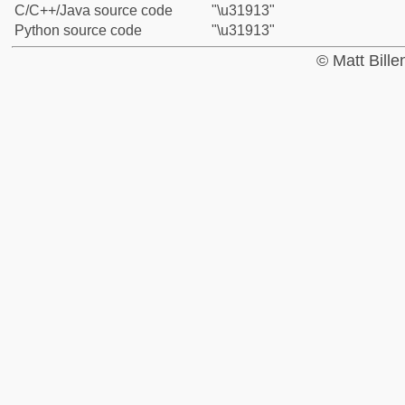
C/C++/Java source code
"\u31913"
Python source code
"\u31913"
© Matt Bill