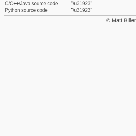
C/C++/Java source code
"\u31923"
Python source code
"\u31923"
© Matt Bill