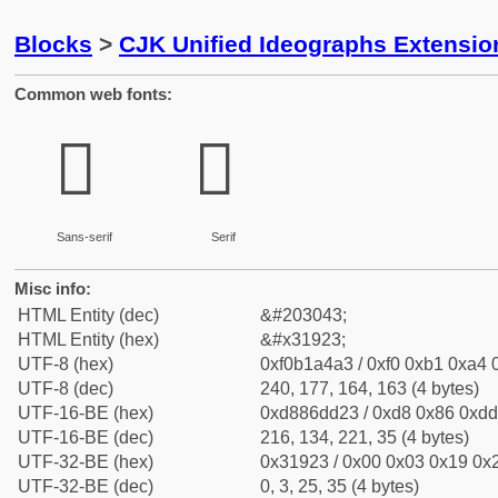
Blocks
>
CJK Unified Ideographs Extensio
Common web fonts:
𱤣
𱤣
Sans-serif
Serif
Misc info:
HTML Entity (dec)
&#203043;
HTML Entity (hex)
&#x31923;
UTF-8 (hex)
0xf0b1a4a3 / 0xf0 0xb1 0xa4 0
UTF-8 (dec)
240, 177, 164, 163 (4 bytes)
UTF-16-BE (hex)
0xd886dd23 / 0xd8 0x86 0xdd 
UTF-16-BE (dec)
216, 134, 221, 35 (4 bytes)
UTF-32-BE (hex)
0x31923 / 0x00 0x03 0x19 0x2
UTF-32-BE (dec)
0, 3, 25, 35 (4 bytes)