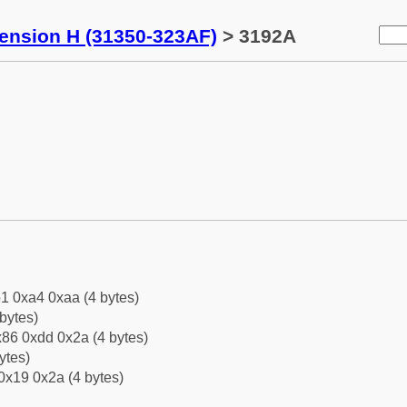
tension H (31350-323AF)
> 3192A
1 0xa4 0xaa (4 bytes)
bytes)
86 0xdd 0x2a (4 bytes)
ytes)
0x19 0x2a (4 bytes)