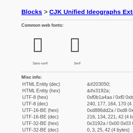
Blocks
>
CJK Unified Ideographs Ex
Common web fonts:
𱤪
𱤪
Sans-serif
Serif
Misc info:
HTML Entity (dec)
&#203050;
HTML Entity (hex)
&#x3192a;
UTF-8 (hex)
0xf0b1a4aa / 0xf0 0xb
UTF-8 (dec)
240, 177, 164, 170 (4 
UTF-16-BE (hex)
0xd886dd2a / 0xd8 0x
UTF-16-BE (dec)
216, 134, 221, 42 (4 b
UTF-32-BE (hex)
0x3192a / 0x00 0x03 
UTF-32-BE (dec)
0, 3, 25, 42 (4 bytes)