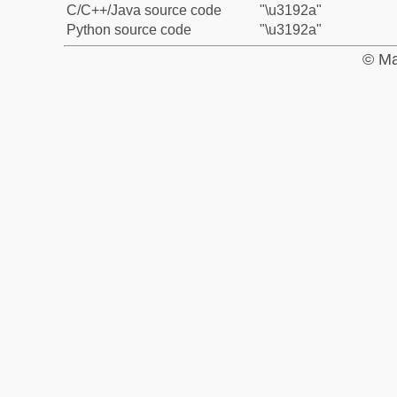
C/C++/Java source code
"\u3192a"
Python source code
"\u3192a"
© Ma