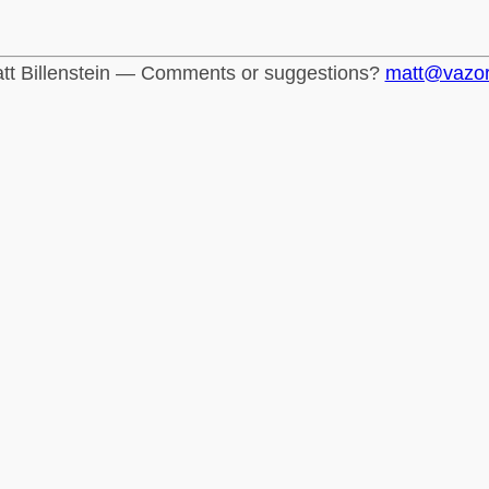
tt Billenstein — Comments or suggestions?
matt@vazo