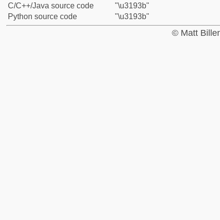
C/C++/Java source code
"\u3193b"
Python source code
"\u3193b"
© Matt Bill