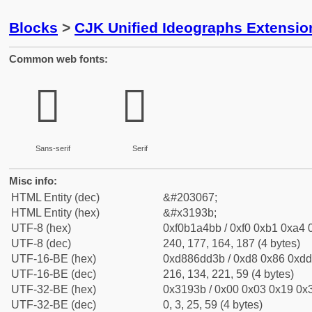
Blocks
>
CJK Unified Ideographs Extensio
Common web fonts:
𱤻
𱤻
Sans-serif
Serif
Misc info:
HTML Entity (dec)
&#203067;
HTML Entity (hex)
&#x3193b;
UTF-8 (hex)
0xf0b1a4bb / 0xf0 0xb1 0xa4 0
UTF-8 (dec)
240, 177, 164, 187 (4 bytes)
UTF-16-BE (hex)
0xd886dd3b / 0xd8 0x86 0xdd 
UTF-16-BE (dec)
216, 134, 221, 59 (4 bytes)
UTF-32-BE (hex)
0x3193b / 0x00 0x03 0x19 0x3
UTF-32-BE (dec)
0, 3, 25, 59 (4 bytes)