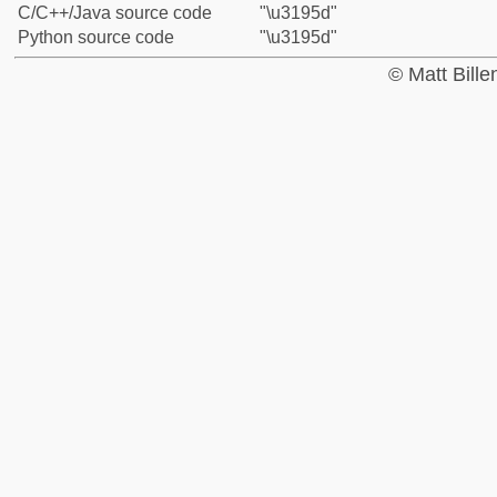
C/C++/Java source code
"\u3195d"
Python source code
"\u3195d"
© Matt Bill