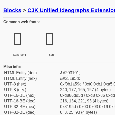
Blocks
>
CJK Unified Ideographs Extensio
Common web fonts:
𱥝
𱥝
Sans-serif
Serif
Misc info:
HTML Entity (dec)
&#203101;
HTML Entity (hex)
&#x3195d;
UTF-8 (hex)
0xf0b1a59d / 0xf0 0xb1 0xa5 0
UTF-8 (dec)
240, 177, 165, 157 (4 bytes)
UTF-16-BE (hex)
0xd886dd5d / 0xd8 0x86 0xdd 
UTF-16-BE (dec)
216, 134, 221, 93 (4 bytes)
UTF-32-BE (hex)
0x3195d / 0x00 0x03 0x19 0x5
UTF-32-BE (dec)
0, 3, 25, 93 (4 bytes)