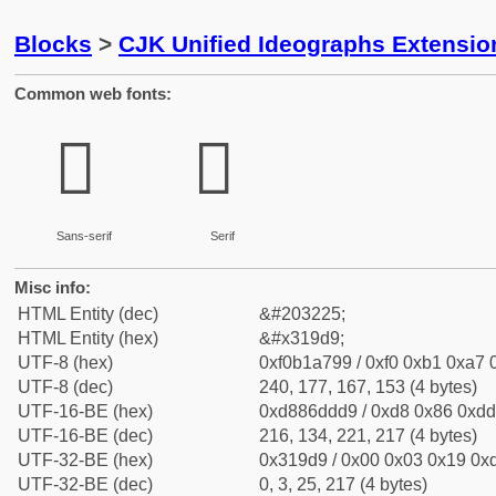
Blocks
>
CJK Unified Ideographs Extensio
Common web fonts:
𱧙
𱧙
Sans-serif
Serif
Misc info:
HTML Entity (dec)
&#203225;
HTML Entity (hex)
&#x319d9;
UTF-8 (hex)
0xf0b1a799 / 0xf0 0xb1 0xa7 0
UTF-8 (dec)
240, 177, 167, 153 (4 bytes)
UTF-16-BE (hex)
0xd886ddd9 / 0xd8 0x86 0xdd 
UTF-16-BE (dec)
216, 134, 221, 217 (4 bytes)
UTF-32-BE (hex)
0x319d9 / 0x00 0x03 0x19 0xd
UTF-32-BE (dec)
0, 3, 25, 217 (4 bytes)