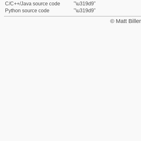
C/C++/Java source code
"\u319d9"
Python source code
"\u319d9"
© Matt Bill