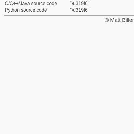
C/C++/Java source code
"\u319f6"
Python source code
"\u319f6"
© Matt Bill