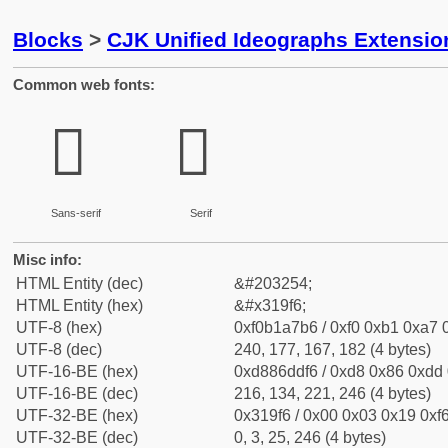
Blocks
>
CJK Unified Ideographs Extensio
Common web fonts:
𱧶
𱧶
Sans-serif
Serif
Misc info:
HTML Entity (dec)
&#203254;
HTML Entity (hex)
&#x319f6;
UTF-8 (hex)
0xf0b1a7b6 / 0xf0 0xb1 0xa7 0
UTF-8 (dec)
240, 177, 167, 182 (4 bytes)
UTF-16-BE (hex)
0xd886ddf6 / 0xd8 0x86 0xdd 0
UTF-16-BE (dec)
216, 134, 221, 246 (4 bytes)
UTF-32-BE (hex)
0x319f6 / 0x00 0x03 0x19 0xf6
UTF-32-BE (dec)
0, 3, 25, 246 (4 bytes)