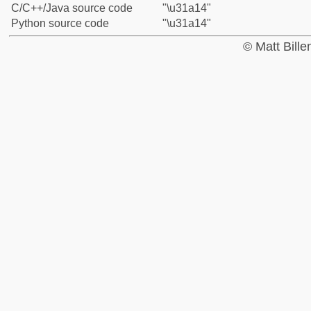
C/C++/Java source code
"\u31a14"
Python source code
"\u31a14"
© Matt Bill