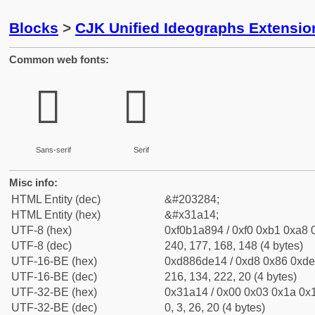
Blocks
>
CJK Unified Ideographs Extensio
Common web fonts:
𱨔
𱨔
Sans-serif
Serif
Misc info:
HTML Entity (dec)
&#203284;
HTML Entity (hex)
&#x31a14;
UTF-8 (hex)
0xf0b1a894 / 0xf0 0xb1 0xa8 0
UTF-8 (dec)
240, 177, 168, 148 (4 bytes)
UTF-16-BE (hex)
0xd886de14 / 0xd8 0x86 0xde 
UTF-16-BE (dec)
216, 134, 222, 20 (4 bytes)
UTF-32-BE (hex)
0x31a14 / 0x00 0x03 0x1a 0x1
UTF-32-BE (dec)
0, 3, 26, 20 (4 bytes)