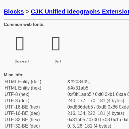
Blocks
>
CJK Unified Ideographs Extensio
Common web fonts:
𱪵
𱪵
Sans-serif
Serif
Misc info:
HTML Entity (dec)
&#203445;
HTML Entity (hex)
&#x31ab5;
UTF-8 (hex)
0xf0b1aab5 / 0xf0 0xb1 0xaa 0
UTF-8 (dec)
240, 177, 170, 181 (4 bytes)
UTF-16-BE (hex)
0xd886deb5 / 0xd8 0x86 0xde 
UTF-16-BE (dec)
216, 134, 222, 181 (4 bytes)
UTF-32-BE (hex)
0x31ab5 / 0x00 0x03 0x1a 0xb
UTF-32-BE (dec)
0, 3, 26, 181 (4 bytes)