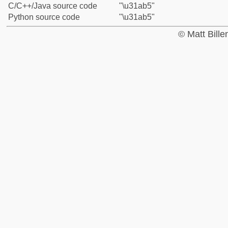
C/C++/Java source code
"\u31ab5"
Python source code
"\u31ab5"
© Matt Bill