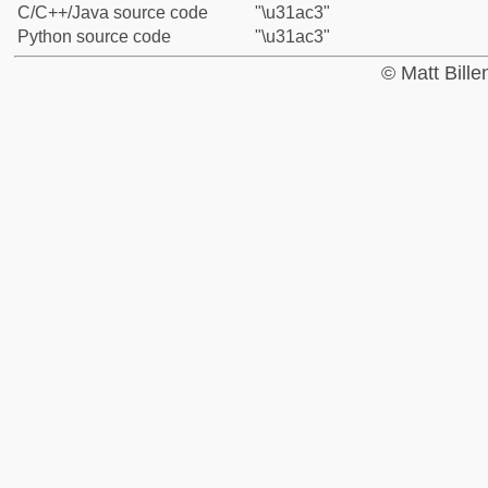
C/C++/Java source code
"\u31ac3"
Python source code
"\u31ac3"
© Matt Bill