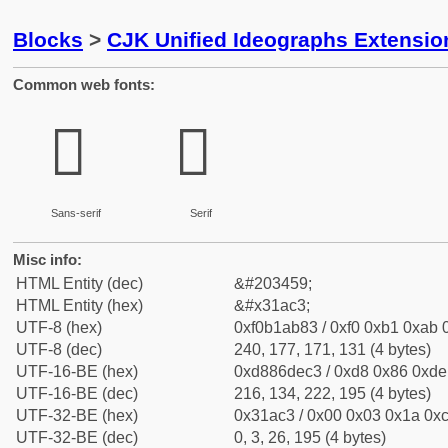
Blocks
>
CJK Unified Ideographs Extensio
Common web fonts:
𱫃
𱫃
Sans-serif
Serif
Misc info:
HTML Entity (dec)
&#203459;
HTML Entity (hex)
&#x31ac3;
UTF-8 (hex)
0xf0b1ab83 / 0xf0 0xb1 0xab 0
UTF-8 (dec)
240, 177, 171, 131 (4 bytes)
UTF-16-BE (hex)
0xd886dec3 / 0xd8 0x86 0xde 
UTF-16-BE (dec)
216, 134, 222, 195 (4 bytes)
UTF-32-BE (hex)
0x31ac3 / 0x00 0x03 0x1a 0xc
UTF-32-BE (dec)
0, 3, 26, 195 (4 bytes)