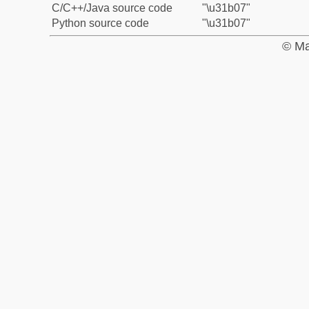
C/C++/Java source code
"\u31b07"
Python source code
"\u31b07"
© Ma