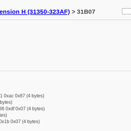
tension H (31350-323AF)
> 31B07
1 0xac 0x87 (4 bytes)
bytes)
6 0xdf 0x07 (4 bytes)
tes)
0x1b 0x07 (4 bytes)