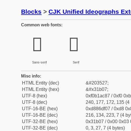
Blocks
>
CJK Unified Ideographs Ex
Common web fonts:
𱬇
𱬇
Sans-serif
Serif
Misc info:
HTML Entity (dec)
&#203527;
HTML Entity (hex)
&#x31b07;
UTF-8 (hex)
0xf0b1ac87 / 0xf0 0xb
UTF-8 (dec)
240, 177, 172, 135 (4 
UTF-16-BE (hex)
0xd886df07 / 0xd8 0x8
UTF-16-BE (dec)
216, 134, 223, 7 (4 by
UTF-32-BE (hex)
0x31b07 / 0x00 0x03 
UTF-32-BE (dec)
0, 3, 27, 7 (4 bytes)