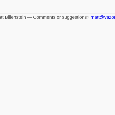
tt Billenstein — Comments or suggestions?
matt@vazo