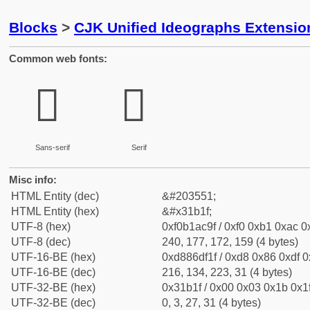
Blocks
>
CJK Unified Ideographs Extensio
Common web fonts:
𱬟
𱬟
Sans-serif
Serif
Misc info:
HTML Entity (dec)
&#203551;
HTML Entity (hex)
&#x31b1f;
UTF-8 (hex)
0xf0b1ac9f / 0xf0 0xb1 0xac 0x
UTF-8 (dec)
240, 177, 172, 159 (4 bytes)
UTF-16-BE (hex)
0xd886df1f / 0xd8 0x86 0xdf 0x
UTF-16-BE (dec)
216, 134, 223, 31 (4 bytes)
UTF-32-BE (hex)
0x31b1f / 0x00 0x03 0x1b 0x1f
UTF-32-BE (dec)
0, 3, 27, 31 (4 bytes)