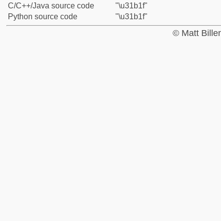
C/C++/Java source code
"\u31b1f"
Python source code
"\u31b1f"
© Matt Bill