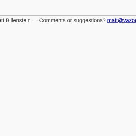
tt Billenstein — Comments or suggestions?
matt@vazo