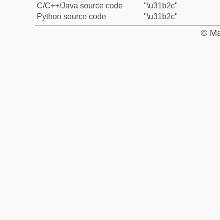
C/C++/Java source code
"\u31b2c"
Python source code
"\u31b2c"
© Ma