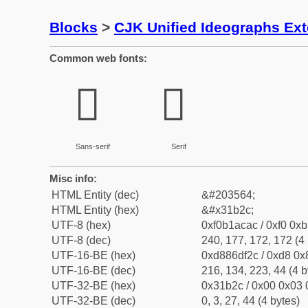
Blocks
>
CJK Unified Ideographs Ex
Common web fonts:
𱬬
𱬬
Sans-serif
Serif
Misc info:
HTML Entity (dec)
&#203564;
HTML Entity (hex)
&#x31b2c;
UTF-8 (hex)
0xf0b1acac / 0xf0 0xb
UTF-8 (dec)
240, 177, 172, 172 (4 
UTF-16-BE (hex)
0xd886df2c / 0xd8 0x8
UTF-16-BE (dec)
216, 134, 223, 44 (4 b
UTF-32-BE (hex)
0x31b2c / 0x00 0x03 
UTF-32-BE (dec)
0, 3, 27, 44 (4 bytes)