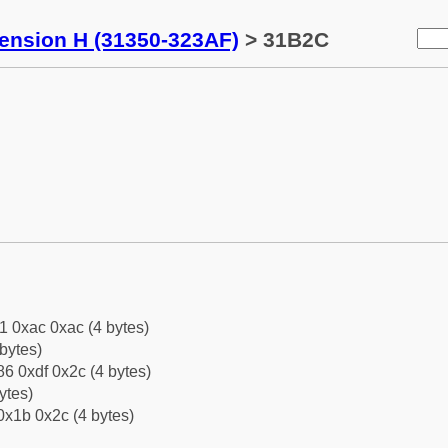
tension H (31350-323AF)
> 31B2C
1 0xac 0xac (4 bytes)
bytes)
6 0xdf 0x2c (4 bytes)
ytes)
0x1b 0x2c (4 bytes)