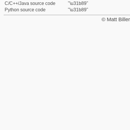
C/C++/Java source code
"\u31b89"
Python source code
"\u31b89"
© Matt Bill