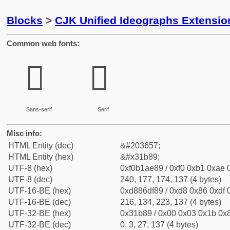
Blocks
>
CJK Unified Ideographs Extensio
Common web fonts:
𱮉
𱮉
Sans-serif
Serif
Misc info:
HTML Entity (dec)
&#203657;
HTML Entity (hex)
&#x31b89;
UTF-8 (hex)
0xf0b1ae89 / 0xf0 0xb1 0xae 0
UTF-8 (dec)
240, 177, 174, 137 (4 bytes)
UTF-16-BE (hex)
0xd886df89 / 0xd8 0x86 0xdf 0
UTF-16-BE (dec)
216, 134, 223, 137 (4 bytes)
UTF-32-BE (hex)
0x31b89 / 0x00 0x03 0x1b 0x8
UTF-32-BE (dec)
0, 3, 27, 137 (4 bytes)