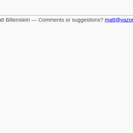
tt Billenstein — Comments or suggestions?
matt@vazo