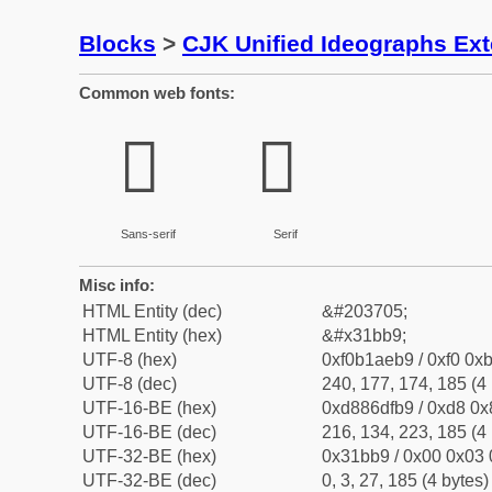
Blocks
>
CJK Unified Ideographs Ex
Common web fonts:
𱮹
𱮹
Sans-serif
Serif
Misc info:
HTML Entity (dec)
&#203705;
HTML Entity (hex)
&#x31bb9;
UTF-8 (hex)
0xf0b1aeb9 / 0xf0 0xb
UTF-8 (dec)
240, 177, 174, 185 (4 
UTF-16-BE (hex)
0xd886dfb9 / 0xd8 0x8
UTF-16-BE (dec)
216, 134, 223, 185 (4 
UTF-32-BE (hex)
0x31bb9 / 0x00 0x03 
UTF-32-BE (dec)
0, 3, 27, 185 (4 bytes)