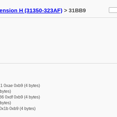
tension H (31350-323AF)
> 31BB9
1 0xae 0xb9 (4 bytes)
bytes)
6 0xdf 0xb9 (4 bytes)
bytes)
0x1b 0xb9 (4 bytes)