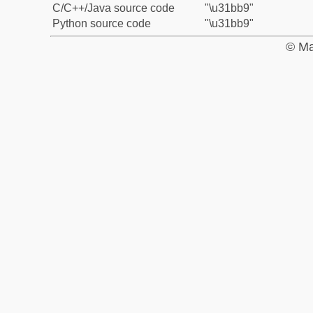
C/C++/Java source code
"\u31bb9"
Python source code
"\u31bb9"
© Ma