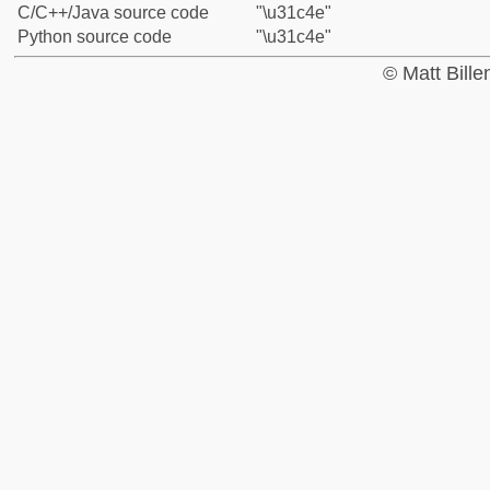
C/C++/Java source code
"\u31c4e"
Python source code
"\u31c4e"
© Matt Bill