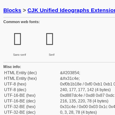
Blocks
>
CJK Unified Ideographs Extensio
Common web fonts:
𱱎
𱱎
Sans-serif
Serif
Misc info:
HTML Entity (dec)
&#203854;
HTML Entity (hex)
&#x31c4e;
UTF-8 (hex)
0xf0b1b18e / 0xf0 0xb1 0xb1 0
UTF-8 (dec)
240, 177, 177, 142 (4 bytes)
UTF-16-BE (hex)
0xd887dc4e / 0xd8 0x87 0xdc 
UTF-16-BE (dec)
216, 135, 220, 78 (4 bytes)
UTF-32-BE (hex)
0x31c4e / 0x00 0x03 0x1c 0x4
UTF-32-BE (dec)
0, 3, 28, 78 (4 bytes)