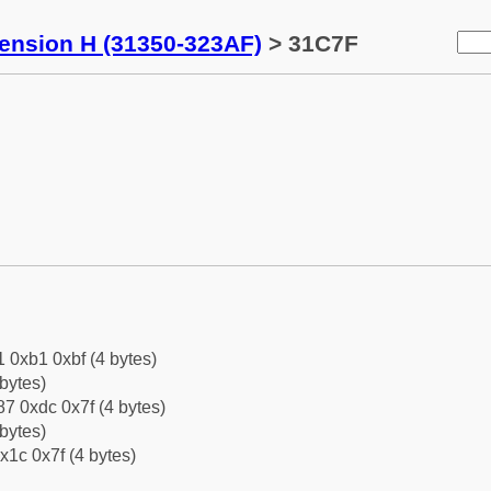
tension H (31350-323AF)
> 31C7F
1 0xb1 0xbf (4 bytes)
bytes)
7 0xdc 0x7f (4 bytes)
bytes)
x1c 0x7f (4 bytes)