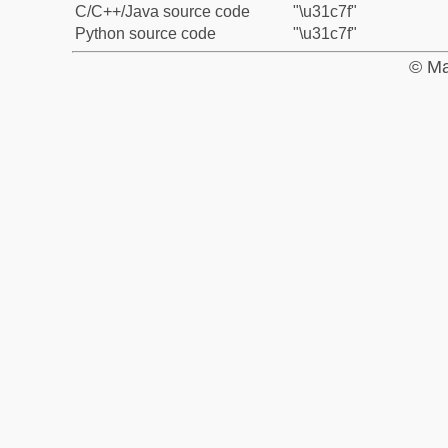
C/C++/Java source code
"\u31c7f"
Python source code
"\u31c7f"
© Ma