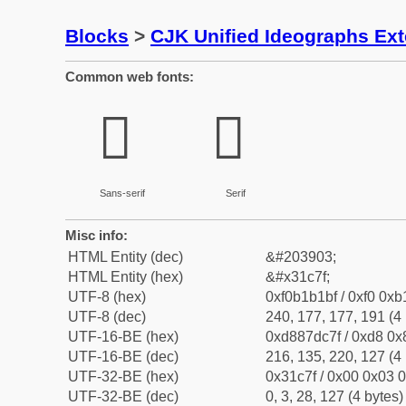
Blocks
>
CJK Unified Ideographs Ex
Common web fonts:
𱱿
𱱿
Sans-serif
Serif
Misc info:
HTML Entity (dec)
&#203903;
HTML Entity (hex)
&#x31c7f;
UTF-8 (hex)
0xf0b1b1bf / 0xf0 0xb
UTF-8 (dec)
240, 177, 177, 191 (4 
UTF-16-BE (hex)
0xd887dc7f / 0xd8 0x8
UTF-16-BE (dec)
216, 135, 220, 127 (4 
UTF-32-BE (hex)
0x31c7f / 0x00 0x03 0
UTF-32-BE (dec)
0, 3, 28, 127 (4 bytes)