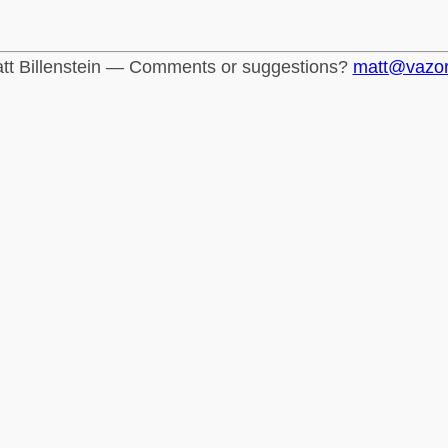
tt Billenstein — Comments or suggestions?
matt@vazo