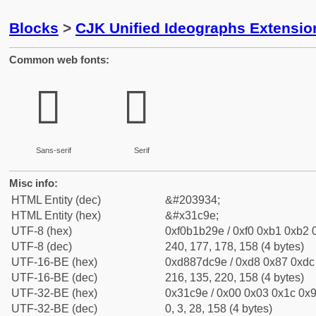
Blocks
>
CJK Unified Ideographs Extensio
Common web fonts:
𱲞
𱲞
Sans-serif
Serif
Misc info:
HTML Entity (dec)
&#203934;
HTML Entity (hex)
&#x31c9e;
UTF-8 (hex)
0xf0b1b29e / 0xf0 0xb1 0xb2 0
UTF-8 (dec)
240, 177, 178, 158 (4 bytes)
UTF-16-BE (hex)
0xd887dc9e / 0xd8 0x87 0xdc 
UTF-16-BE (dec)
216, 135, 220, 158 (4 bytes)
UTF-32-BE (hex)
0x31c9e / 0x00 0x03 0x1c 0x9
UTF-32-BE (dec)
0, 3, 28, 158 (4 bytes)