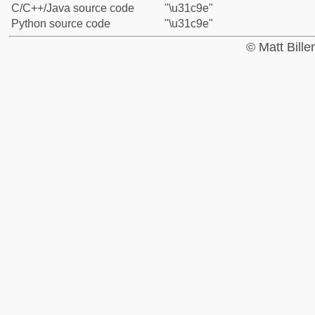
C/C++/Java source code
"\u31c9e"
Python source code
"\u31c9e"
© Matt Bill