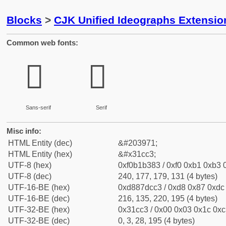
Blocks
>
CJK Unified Ideographs Extensio
Common web fonts:
𱳃
𱳃
Sans-serif
Serif
Misc info:
HTML Entity (dec)
&#203971;
HTML Entity (hex)
&#x31cc3;
UTF-8 (hex)
0xf0b1b383 / 0xf0 0xb1 0xb3 0
UTF-8 (dec)
240, 177, 179, 131 (4 bytes)
UTF-16-BE (hex)
0xd887dcc3 / 0xd8 0x87 0xdc 
UTF-16-BE (dec)
216, 135, 220, 195 (4 bytes)
UTF-32-BE (hex)
0x31cc3 / 0x00 0x03 0x1c 0xc3
UTF-32-BE (dec)
0, 3, 28, 195 (4 bytes)