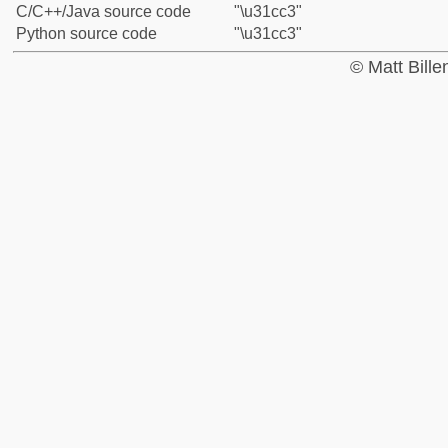
C/C++/Java source code
"\u31cc3"
Python source code
"\u31cc3"
© Matt Bill