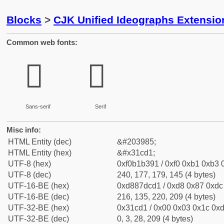
Blocks
>
CJK Unified Ideographs Extensio
Common web fonts:
𱳑
𱳑
Sans-serif
Serif
Misc info:
HTML Entity (dec)
&#203985;
HTML Entity (hex)
&#x31cd1;
UTF-8 (hex)
0xf0b1b391 / 0xf0 0xb1 0xb3 0
UTF-8 (dec)
240, 177, 179, 145 (4 bytes)
UTF-16-BE (hex)
0xd887dcd1 / 0xd8 0x87 0xdc 
UTF-16-BE (dec)
216, 135, 220, 209 (4 bytes)
UTF-32-BE (hex)
0x31cd1 / 0x00 0x03 0x1c 0xd
UTF-32-BE (dec)
0, 3, 28, 209 (4 bytes)