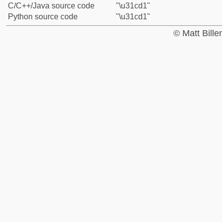
C/C++/Java source code
"\u31cd1"
Python source code
"\u31cd1"
© Matt Bill