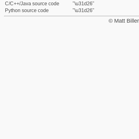
C/C++/Java source code
"\u31d26"
Python source code
"\u31d26"
© Matt Bill