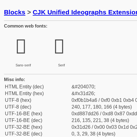
Blocks
>
CJK Unified Ideographs Extensio
Common web fonts:
𱴦
𱴦
Sans-serif
Serif
Misc info:
HTML Entity (dec)
&#204070;
HTML Entity (hex)
&#x31d26;
UTF-8 (hex)
0xf0b1b4a6 / 0xf0 0xb1 0xb4 0
UTF-8 (dec)
240, 177, 180, 166 (4 bytes)
UTF-16-BE (hex)
0xd887dd26 / 0xd8 0x87 0xdd 
UTF-16-BE (dec)
216, 135, 221, 38 (4 bytes)
UTF-32-BE (hex)
0x31d26 / 0x00 0x03 0x1d 0x2
UTF-32-BE (dec)
0, 3, 29, 38 (4 bytes)