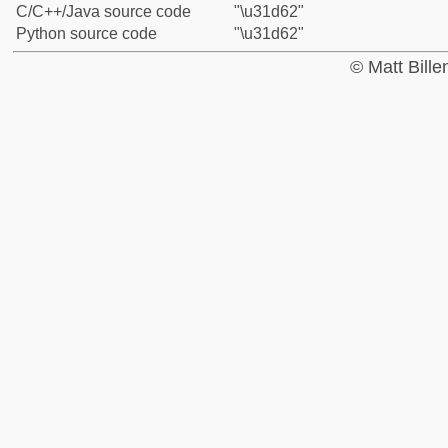
C/C++/Java source code
"\u31d62"
Python source code
"\u31d62"
© Matt Bill