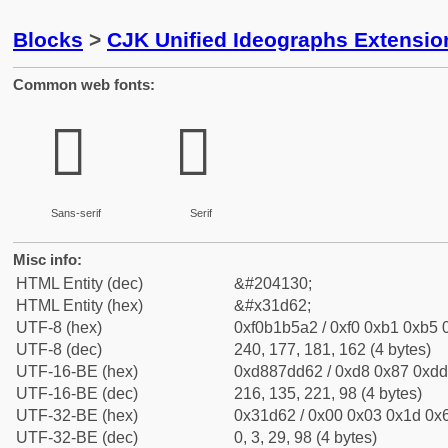
Blocks
>
CJK Unified Ideographs Extensio
Common web fonts:
𱵢
𱵢
Sans-serif
Serif
Misc info:
HTML Entity (dec)
&#204130;
HTML Entity (hex)
&#x31d62;
UTF-8 (hex)
0xf0b1b5a2 / 0xf0 0xb1 0xb5 0
UTF-8 (dec)
240, 177, 181, 162 (4 bytes)
UTF-16-BE (hex)
0xd887dd62 / 0xd8 0x87 0xdd 
UTF-16-BE (dec)
216, 135, 221, 98 (4 bytes)
UTF-32-BE (hex)
0x31d62 / 0x00 0x03 0x1d 0x6
UTF-32-BE (dec)
0, 3, 29, 98 (4 bytes)