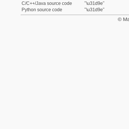
C/C++/Java source code
"\u31d9e"
Python source code
"\u31d9e"
© Ma