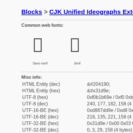
Blocks
>
CJK Unified Ideographs Ex
Common web fonts:
𱶞
𱶞
Sans-serif
Serif
Misc info:
HTML Entity (dec)
&#204190;
HTML Entity (hex)
&#x31d9e;
UTF-8 (hex)
0xf0b1b69e / 0xf0 0xb
UTF-8 (dec)
240, 177, 182, 158 (4 
UTF-16-BE (hex)
0xd887dd9e / 0xd8 0x
UTF-16-BE (dec)
216, 135, 221, 158 (4 
UTF-32-BE (hex)
0x31d9e / 0x00 0x03 
UTF-32-BE (dec)
0, 3, 29, 158 (4 bytes)