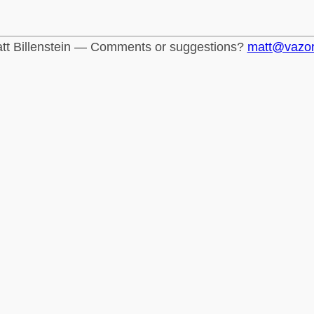
tt Billenstein — Comments or suggestions?
matt@vazo