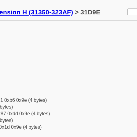
tension H (31350-323AF)
> 31D9E
1 0xb6 0x9e (4 bytes)
bytes)
87 0xdd 0x9e (4 bytes)
bytes)
0x1d 0x9e (4 bytes)