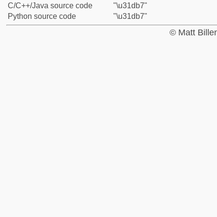
C/C++/Java source code
"\u31db7"
Python source code
"\u31db7"
© Matt Bill