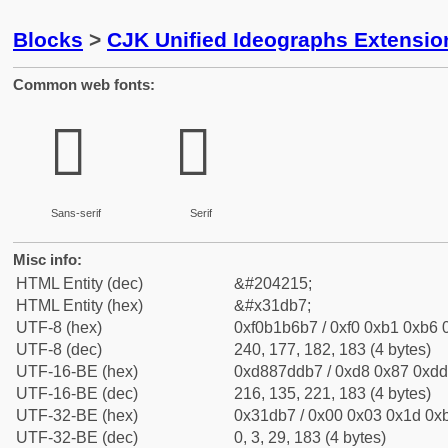
Blocks
>
CJK Unified Ideographs Extensio
Common web fonts:
𱶷
𱶷
Sans-serif
Serif
Misc info:
HTML Entity (dec)
&#204215;
HTML Entity (hex)
&#x31db7;
UTF-8 (hex)
0xf0b1b6b7 / 0xf0 0xb1 0xb6 0
UTF-8 (dec)
240, 177, 182, 183 (4 bytes)
UTF-16-BE (hex)
0xd887ddb7 / 0xd8 0x87 0xdd 
UTF-16-BE (dec)
216, 135, 221, 183 (4 bytes)
UTF-32-BE (hex)
0x31db7 / 0x00 0x03 0x1d 0xb
UTF-32-BE (dec)
0, 3, 29, 183 (4 bytes)