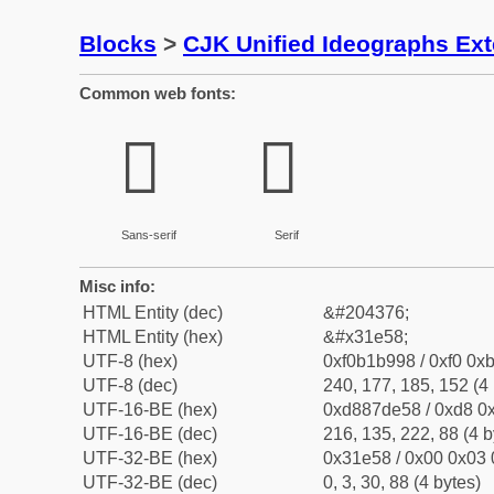
Blocks
>
CJK Unified Ideographs Ex
Common web fonts:
𱹘
𱹘
Sans-serif
Serif
Misc info:
HTML Entity (dec)
&#204376;
HTML Entity (hex)
&#x31e58;
UTF-8 (hex)
0xf0b1b998 / 0xf0 0xb
UTF-8 (dec)
240, 177, 185, 152 (4 
UTF-16-BE (hex)
0xd887de58 / 0xd8 0x
UTF-16-BE (dec)
216, 135, 222, 88 (4 b
UTF-32-BE (hex)
0x31e58 / 0x00 0x03 
UTF-32-BE (dec)
0, 3, 30, 88 (4 bytes)