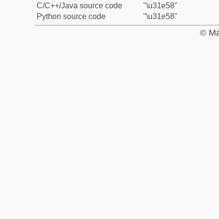
C/C++/Java source code
"\u31e58"
Python source code
"\u31e58"
© Ma