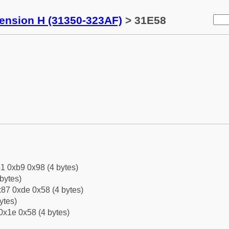
tension H (31350-323AF)
> 31E58
1 0xb9 0x98 (4 bytes)
bytes)
87 0xde 0x58 (4 bytes)
ytes)
0x1e 0x58 (4 bytes)