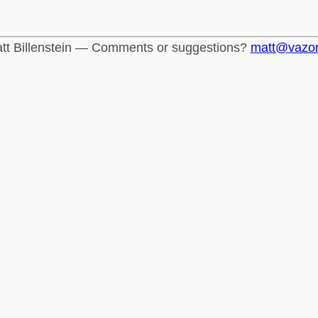
tt Billenstein — Comments or suggestions?
matt@vazo