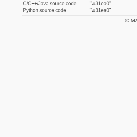
C/C++/Java source code
"\u31ea0"
Python source code
"\u31ea0"
© Ma