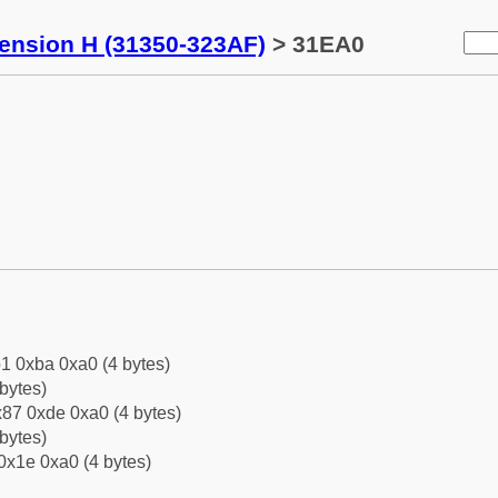
tension H (31350-323AF)
> 31EA0
1 0xba 0xa0 (4 bytes)
bytes)
87 0xde 0xa0 (4 bytes)
bytes)
0x1e 0xa0 (4 bytes)