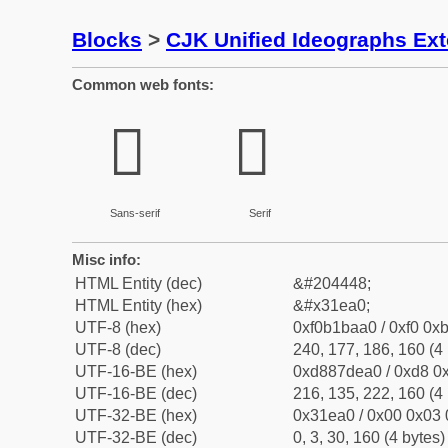
Blocks
>
CJK Unified Ideographs Ex
Common web fonts:
𱺠
𱺠
Sans-serif
Serif
Misc info:
HTML Entity (dec)
&#204448;
HTML Entity (hex)
&#x31ea0;
UTF-8 (hex)
0xf0b1baa0 / 0xf0 0xb
UTF-8 (dec)
240, 177, 186, 160 (4 
UTF-16-BE (hex)
0xd887dea0 / 0xd8 0x
UTF-16-BE (dec)
216, 135, 222, 160 (4 
UTF-32-BE (hex)
0x31ea0 / 0x00 0x03 
UTF-32-BE (dec)
0, 3, 30, 160 (4 bytes)