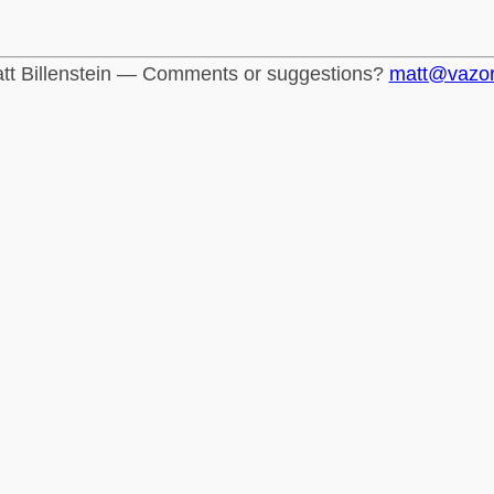
tt Billenstein — Comments or suggestions?
matt@vazo