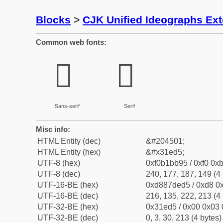
Blocks
>
CJK Unified Ideographs Ex
Common web fonts:
𱻕
𱻕
Sans-serif
Serif
Misc info:
HTML Entity (dec)
&#204501;
HTML Entity (hex)
&#x31ed5;
UTF-8 (hex)
0xf0b1bb95 / 0xf0 0xb
UTF-8 (dec)
240, 177, 187, 149 (4 
UTF-16-BE (hex)
0xd887ded5 / 0xd8 0x
UTF-16-BE (dec)
216, 135, 222, 213 (4 
UTF-32-BE (hex)
0x31ed5 / 0x00 0x03 
UTF-32-BE (dec)
0, 3, 30, 213 (4 bytes)