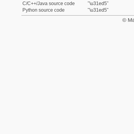
C/C++/Java source code
"\u31ed5"
Python source code
"\u31ed5"
© Ma