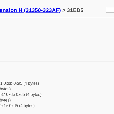
tension H (31350-323AF)
> 31ED5
1 0xbb 0x95 (4 bytes)
bytes)
87 0xde 0xd5 (4 bytes)
bytes)
0x1e 0xd5 (4 bytes)