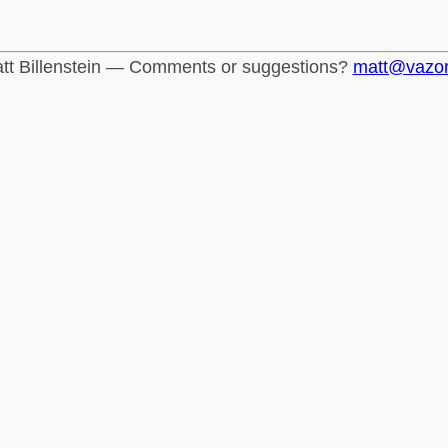
tt Billenstein — Comments or suggestions?
matt@vazo