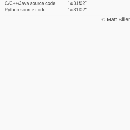
C/C++/Java source code
"\u31f02"
Python source code
"\u31f02"
© Matt Bill