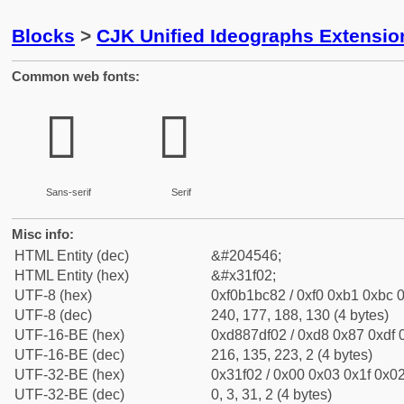
Blocks
>
CJK Unified Ideographs Extensio
Common web fonts:
𱼂
𱼂
Sans-serif
Serif
Misc info:
HTML Entity (dec)
&#204546;
HTML Entity (hex)
&#x31f02;
UTF-8 (hex)
0xf0b1bc82 / 0xf0 0xb1 0xbc 0
UTF-8 (dec)
240, 177, 188, 130 (4 bytes)
UTF-16-BE (hex)
0xd887df02 / 0xd8 0x87 0xdf 0
UTF-16-BE (dec)
216, 135, 223, 2 (4 bytes)
UTF-32-BE (hex)
0x31f02 / 0x00 0x03 0x1f 0x02
UTF-32-BE (dec)
0, 3, 31, 2 (4 bytes)