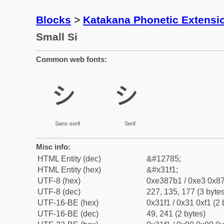
Blocks
>
Katakana Phonetic Extensi
Small Si
Common web fonts:
ㇱ
ㇱ
Sans-serif
Serif
Misc info:
HTML Entity (dec)
&#12785;
HTML Entity (hex)
&#x31f1;
UTF-8 (hex)
0xe387b1 / 0xe3 0x87
UTF-8 (dec)
227, 135, 177 (3 bytes
UTF-16-BE (hex)
0x31f1 / 0x31 0xf1 (2 
UTF-16-BE (dec)
49, 241 (2 bytes)