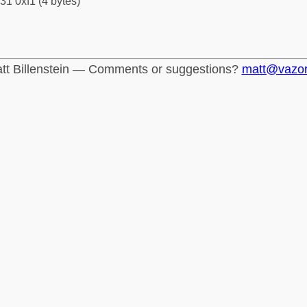
31 0xf1 (4 bytes)
tt Billenstein — Comments or suggestions?
matt@vazo