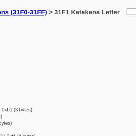
ons (31F0-31FF)
> 31F1 Katakana Letter
 0xb1 (3 bytes)
)
bytes)