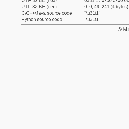
UTF-32-BE (hex)
0x31f1 / 0x00 0x00 0x
UTF-32-BE (dec)
0, 0, 49, 241 (4 bytes)
C/C++/Java source code
"\u31f1"
Python source code
"\u31f1"
© Ma