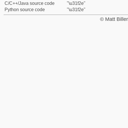
C/C++/Java source code
"\u31f2e"
Python source code
"\u31f2e"
© Matt Bill