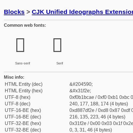
Blocks
>
CJK Unified Ideographs Extensio
Common web fonts:
𱼮
𱼮
Sans-serif
Serif
Misc info:
HTML Entity (dec)
&#204590;
HTML Entity (hex)
&#x31f2e;
UTF-8 (hex)
0xf0b1bcae / 0xf0 0xb1 0xbc 0
UTF-8 (dec)
240, 177, 188, 174 (4 bytes)
UTF-16-BE (hex)
0xd887df2e / 0xd8 0x87 0xdf 0
UTF-16-BE (dec)
216, 135, 223, 46 (4 bytes)
UTF-32-BE (hex)
0x31f2e / 0x00 0x03 0x1f 0x2e
UTF-32-BE (dec)
0, 3, 31, 46 (4 bytes)