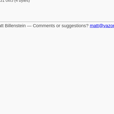
31 0xf5 (4 bytes)
tt Billenstein — Comments or suggestions?
matt@vazo