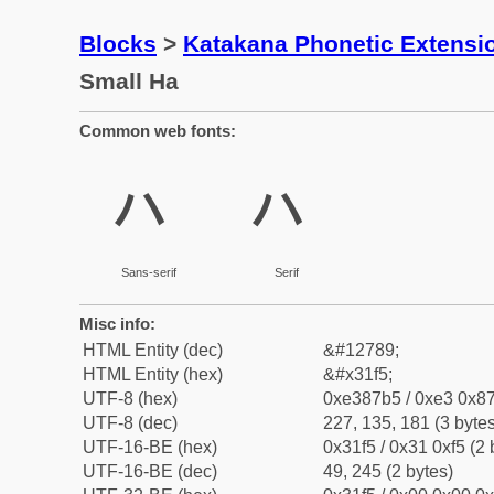
Blocks
>
Katakana Phonetic Extensi
Small Ha
Common web fonts:
ㇵ
ㇵ
Sans-serif
Serif
Misc info:
HTML Entity (dec)
&#12789;
HTML Entity (hex)
&#x31f5;
UTF-8 (hex)
0xe387b5 / 0xe3 0x87
UTF-8 (dec)
227, 135, 181 (3 bytes
UTF-16-BE (hex)
0x31f5 / 0x31 0xf5 (2 
UTF-16-BE (dec)
49, 245 (2 bytes)