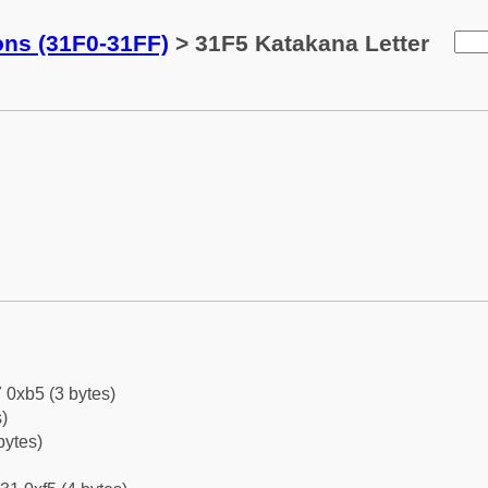
ons (31F0-31FF)
> 31F5 Katakana Letter
 0xb5 (3 bytes)
)
bytes)