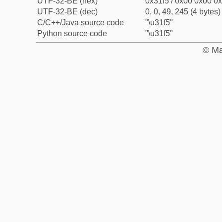
UTF-32-BE (hex)
0x31f5 / 0x00 0x00 0x
UTF-32-BE (dec)
0, 0, 49, 245 (4 bytes)
C/C++/Java source code
"\u31f5"
Python source code
"\u31f5"
© Ma