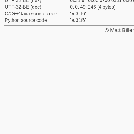
UTF-32-BE (hex)
0x31f6 / 0x00 0x00 0x31 0xf6 
UTF-32-BE (dec)
0, 0, 49, 246 (4 bytes)
C/C++/Java source code
"\u31f6"
Python source code
"\u31f6"
© Matt Bill