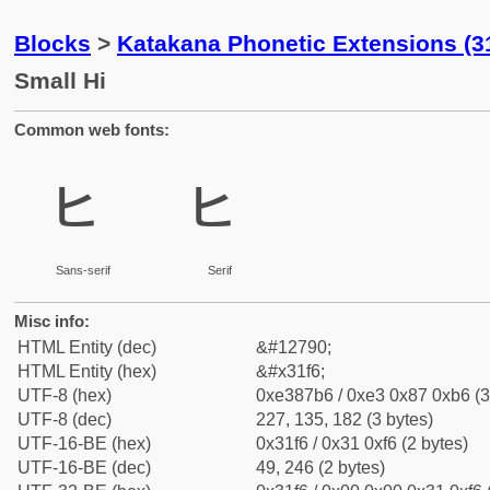
Blocks
>
Katakana Phonetic Extensions (3
Small Hi
Common web fonts:
ㇶ
ㇶ
Sans-serif
Serif
Misc info:
HTML Entity (dec)
&#12790;
HTML Entity (hex)
&#x31f6;
UTF-8 (hex)
0xe387b6 / 0xe3 0x87 0xb6 (3
UTF-8 (dec)
227, 135, 182 (3 bytes)
UTF-16-BE (hex)
0x31f6 / 0x31 0xf6 (2 bytes)
UTF-16-BE (dec)
49, 246 (2 bytes)