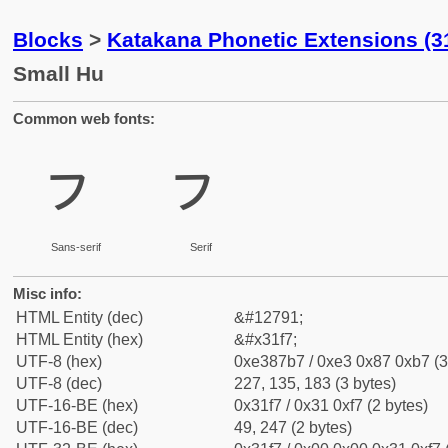
Blocks
>
Katakana Phonetic Extensions (3
Small Hu
Common web fonts:
ㇷ
ㇷ
Sans-serif
Serif
Misc info:
HTML Entity (dec)
&#12791;
HTML Entity (hex)
&#x31f7;
UTF-8 (hex)
0xe387b7 / 0xe3 0x87 0xb7 (3
UTF-8 (dec)
227, 135, 183 (3 bytes)
UTF-16-BE (hex)
0x31f7 / 0x31 0xf7 (2 bytes)
UTF-16-BE (dec)
49, 247 (2 bytes)