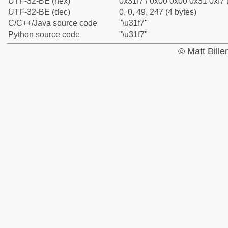
UTF-32-BE (hex)
0x31f7 / 0x00 0x00 0x31 0xf7 
UTF-32-BE (dec)
0, 0, 49, 247 (4 bytes)
C/C++/Java source code
"\u31f7"
Python source code
"\u31f7"
© Matt Bill