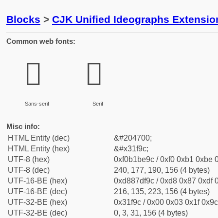
Blocks
>
CJK Unified Ideographs Extensio
Common web fonts:
𱾜
𱾜
Sans-serif
Serif
Misc info:
HTML Entity (dec)
&#204700;
HTML Entity (hex)
&#x31f9c;
UTF-8 (hex)
0xf0b1be9c / 0xf0 0xb1 0xbe 0
UTF-8 (dec)
240, 177, 190, 156 (4 bytes)
UTF-16-BE (hex)
0xd887df9c / 0xd8 0x87 0xdf 0
UTF-16-BE (dec)
216, 135, 223, 156 (4 bytes)
UTF-32-BE (hex)
0x31f9c / 0x00 0x03 0x1f 0x9c
UTF-32-BE (dec)
0, 3, 31, 156 (4 bytes)