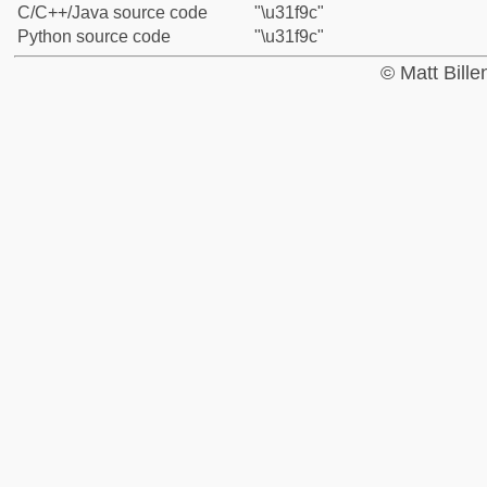
C/C++/Java source code
"\u31f9c"
Python source code
"\u31f9c"
© Matt Bill