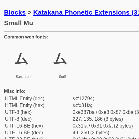
Blocks
>
Katakana Phonetic Extensions (3
Small Mu
Common web fonts:
ㇺ
ㇺ
Sans-serif
Serif
Misc info:
HTML Entity (dec)
&#12794;
HTML Entity (hex)
&#x31fa;
UTF-8 (hex)
0xe387ba / 0xe3 0x87 0xba (3
UTF-8 (dec)
227, 135, 186 (3 bytes)
UTF-16-BE (hex)
0x31fa / 0x31 0xfa (2 bytes)
UTF-16-BE (dec)
49, 250 (2 bytes)