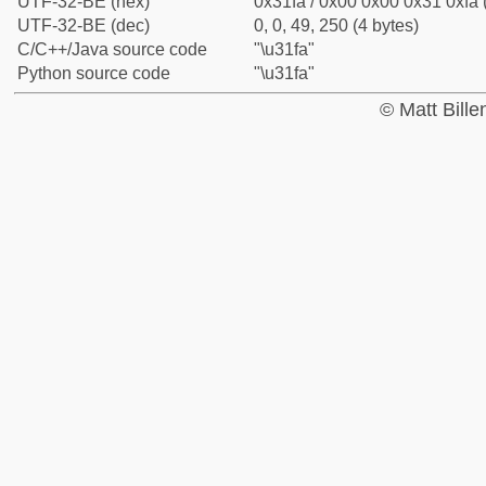
UTF-32-BE (hex)
0x31fa / 0x00 0x00 0x31 0xfa 
UTF-32-BE (dec)
0, 0, 49, 250 (4 bytes)
C/C++/Java source code
"\u31fa"
Python source code
"\u31fa"
© Matt Bill