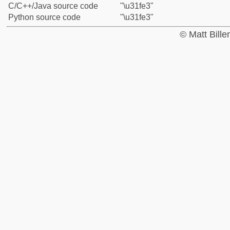
C/C++/Java source code
"\u31fe3"
Python source code
"\u31fe3"
© Matt Bill