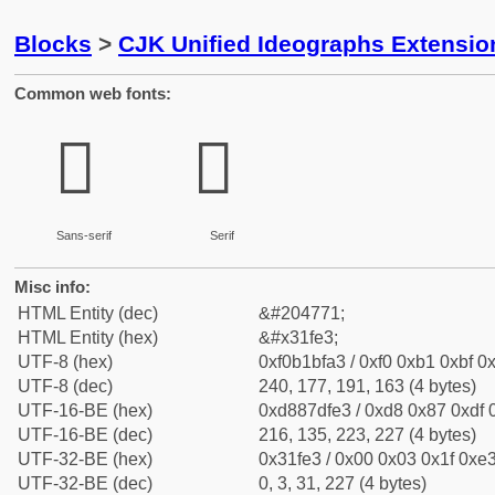
Blocks
>
CJK Unified Ideographs Extensio
Common web fonts:
𱿣
𱿣
Sans-serif
Serif
Misc info:
HTML Entity (dec)
&#204771;
HTML Entity (hex)
&#x31fe3;
UTF-8 (hex)
0xf0b1bfa3 / 0xf0 0xb1 0xbf 0x
UTF-8 (dec)
240, 177, 191, 163 (4 bytes)
UTF-16-BE (hex)
0xd887dfe3 / 0xd8 0x87 0xdf 0
UTF-16-BE (dec)
216, 135, 223, 227 (4 bytes)
UTF-32-BE (hex)
0x31fe3 / 0x00 0x03 0x1f 0xe3
UTF-32-BE (dec)
0, 3, 31, 227 (4 bytes)