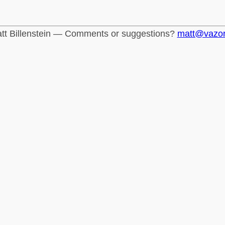
tt Billenstein — Comments or suggestions?
matt@vazo