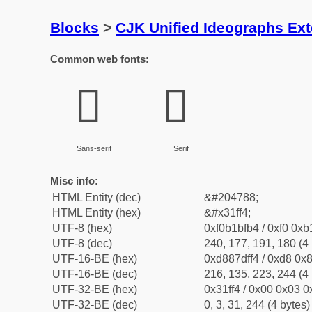
Blocks
>
CJK Unified Ideographs Ex
Common web fonts:
𱿴
𱿴
Sans-serif
Serif
Misc info:
HTML Entity (dec)
&#204788;
HTML Entity (hex)
&#x31ff4;
UTF-8 (hex)
0xf0b1bfb4 / 0xf0 0xb
UTF-8 (dec)
240, 177, 191, 180 (4 
UTF-16-BE (hex)
0xd887dff4 / 0xd8 0x8
UTF-16-BE (dec)
216, 135, 223, 244 (4 
UTF-32-BE (hex)
0x31ff4 / 0x00 0x03 0x
UTF-32-BE (dec)
0, 3, 31, 244 (4 bytes)