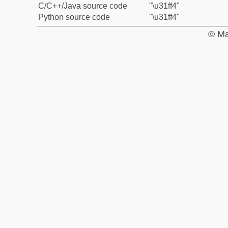
C/C++/Java source code
"\u31ff4"
Python source code
"\u31ff4"
© Ma