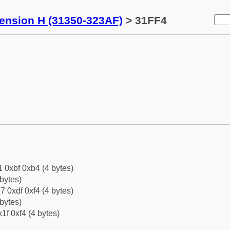
tension H (31350-323AF)
> 31FF4
1 0xbf 0xb4 (4 bytes)
bytes)
7 0xdf 0xf4 (4 bytes)
bytes)
1f 0xf4 (4 bytes)