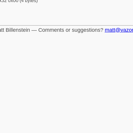
x32 0x00 (4 bytes)
tt Billenstein — Comments or suggestions?
matt@vazo