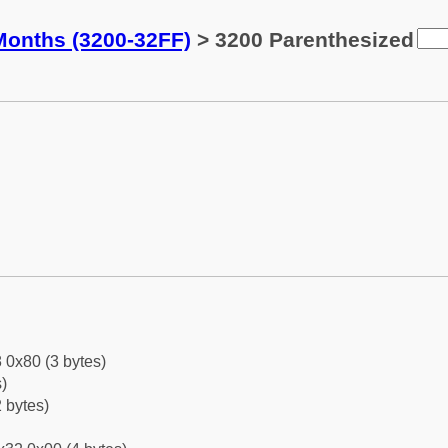
Months (3200-32FF)
> 3200 Parenthesized
 0x80 (3 bytes)
)
 bytes)