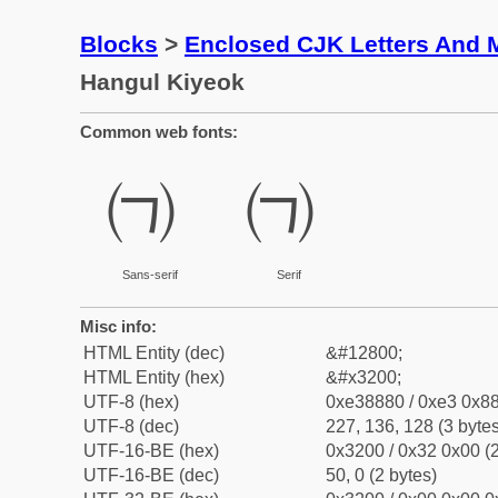
Blocks
>
Enclosed CJK Letters And 
Hangul Kiyeok
Common web fonts:
㈀
㈀
Sans-serif
Serif
Misc info:
HTML Entity (dec)
&#12800;
HTML Entity (hex)
&#x3200;
UTF-8 (hex)
0xe38880 / 0xe3 0x88
UTF-8 (dec)
227, 136, 128 (3 bytes
UTF-16-BE (hex)
0x3200 / 0x32 0x00 (2
UTF-16-BE (dec)
50, 0 (2 bytes)