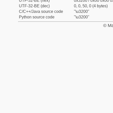
UTF-32-BE (hex)
0x3200 / 0x00 0x00 0
UTF-32-BE (dec)
0, 0, 50, 0 (4 bytes)
C/C++/Java source code
"\u3200"
Python source code
"\u3200"
© Ma