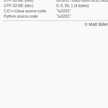
UTF-32-BE (hex)
0x3201 / 0x00 0x00 0x32 0x01
UTF-32-BE (dec)
0, 0, 50, 1 (4 bytes)
C/C++/Java source code
"\u3201"
Python source code
"\u3201"
© Matt Bill