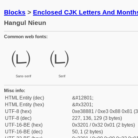
Blocks
>
Enclosed CJK Letters And Month
Hangul Nieun
Common web fonts:
㈁
㈁
Sans-serif
Serif
Misc info:
HTML Entity (dec)
&#12801;
HTML Entity (hex)
&#x3201;
UTF-8 (hex)
0xe38881 / 0xe3 0x88 0x81 (3
UTF-8 (dec)
227, 136, 129 (3 bytes)
UTF-16-BE (hex)
0x3201 / 0x32 0x01 (2 bytes)
UTF-16-BE (dec)
50, 1 (2 bytes)