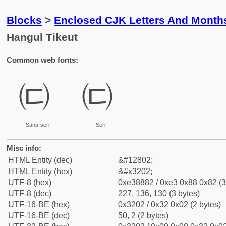
Blocks
>
Enclosed CJK Letters And Month
Hangul Tikeut
Common web fonts:
㈂
㈂
Sans-serif
Serif
Misc info:
HTML Entity (dec)
&#12802;
HTML Entity (hex)
&#x3202;
UTF-8 (hex)
0xe38882 / 0xe3 0x88 0x82 (3
UTF-8 (dec)
227, 136, 130 (3 bytes)
UTF-16-BE (hex)
0x3202 / 0x32 0x02 (2 bytes)
UTF-16-BE (dec)
50, 2 (2 bytes)