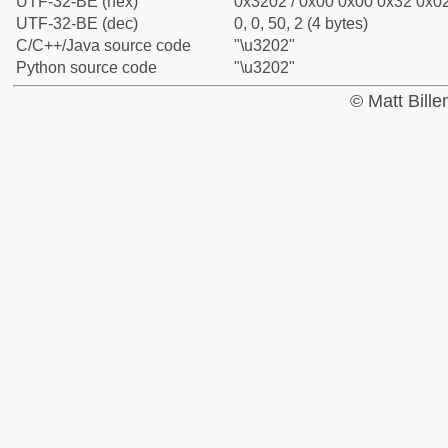
UTF-32-BE (hex)
0x3202 / 0x00 0x00 0x32 0x02
UTF-32-BE (dec)
0, 0, 50, 2 (4 bytes)
C/C++/Java source code
"\u3202"
Python source code
"\u3202"
© Matt Bill