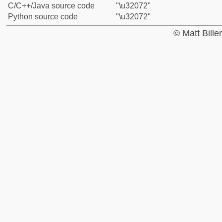
C/C++/Java source code
"\u32072"
Python source code
"\u32072"
© Matt Bill