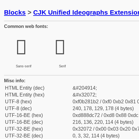
Blocks
>
CJK Unified Ideographs Extensio
Common web fonts:
𲁲
𲁲
Sans-serif
Serif
Misc info:
HTML Entity (dec)
&#204914;
HTML Entity (hex)
&#x32072;
UTF-8 (hex)
0xf0b281b2 / 0xf0 0xb2 0x81 0
UTF-8 (dec)
240, 178, 129, 178 (4 bytes)
UTF-16-BE (hex)
0xd888dc72 / 0xd8 0x88 0xdc 
UTF-16-BE (dec)
216, 136, 220, 114 (4 bytes)
UTF-32-BE (hex)
0x32072 / 0x00 0x03 0x20 0x7
UTF-32-BE (dec)
0, 3, 32, 114 (4 bytes)