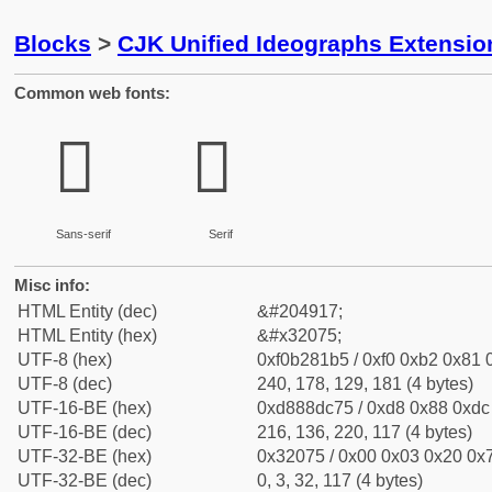
Blocks
>
CJK Unified Ideographs Extensio
Common web fonts:
𲁵
𲁵
Sans-serif
Serif
Misc info:
HTML Entity (dec)
&#204917;
HTML Entity (hex)
&#x32075;
UTF-8 (hex)
0xf0b281b5 / 0xf0 0xb2 0x81 0
UTF-8 (dec)
240, 178, 129, 181 (4 bytes)
UTF-16-BE (hex)
0xd888dc75 / 0xd8 0x88 0xdc 
UTF-16-BE (dec)
216, 136, 220, 117 (4 bytes)
UTF-32-BE (hex)
0x32075 / 0x00 0x03 0x20 0x7
UTF-32-BE (dec)
0, 3, 32, 117 (4 bytes)