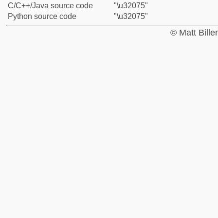
C/C++/Java source code
"\u32075"
Python source code
"\u32075"
© Matt Bill