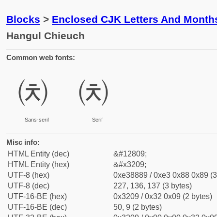
Blocks
>
Enclosed CJK Letters And Month
Hangul Chieuch
Common web fonts:
㈉
㈉
Sans-serif
Serif
Misc info:
HTML Entity (dec)
&#12809;
HTML Entity (hex)
&#x3209;
UTF-8 (hex)
0xe38889 / 0xe3 0x88 0x89 (3
UTF-8 (dec)
227, 136, 137 (3 bytes)
UTF-16-BE (hex)
0x3209 / 0x32 0x09 (2 bytes)
UTF-16-BE (dec)
50, 9 (2 bytes)