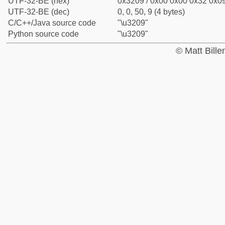
UTF-32-BE (hex)
0x3209 / 0x00 0x00 0x32 0x09
UTF-32-BE (dec)
0, 0, 50, 9 (4 bytes)
C/C++/Java source code
"\u3209"
Python source code
"\u3209"
© Matt Bill