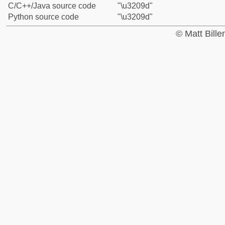
C/C++/Java source code
"\u3209d"
Python source code
"\u3209d"
© Matt Bill