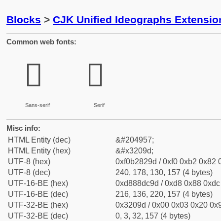
Blocks
>
CJK Unified Ideographs Extensio
Common web fonts:
𲂝
𲂝
Sans-serif
Serif
Misc info:
HTML Entity (dec)
&#204957;
HTML Entity (hex)
&#x3209d;
UTF-8 (hex)
0xf0b2829d / 0xf0 0xb2 0x82 0
UTF-8 (dec)
240, 178, 130, 157 (4 bytes)
UTF-16-BE (hex)
0xd888dc9d / 0xd8 0x88 0xdc 
UTF-16-BE (dec)
216, 136, 220, 157 (4 bytes)
UTF-32-BE (hex)
0x3209d / 0x00 0x03 0x20 0x9
UTF-32-BE (dec)
0, 3, 32, 157 (4 bytes)