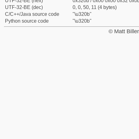
UTF-32-BE (hex)
0x320b / 0x00 0x00 0x32 0x0b
UTF-32-BE (dec)
0, 0, 50, 11 (4 bytes)
C/C++/Java source code
"\u320b"
Python source code
"\u320b"
© Matt Bill