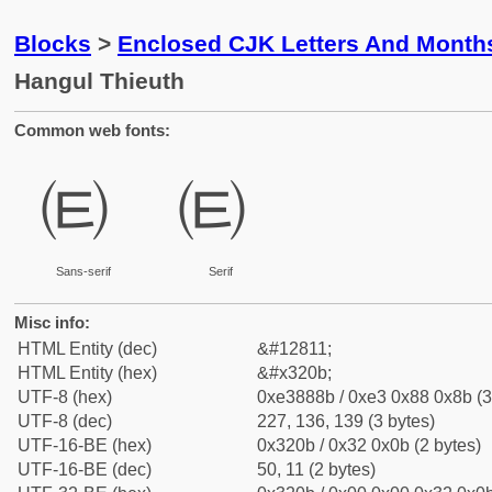
Blocks
>
Enclosed CJK Letters And Month
Hangul Thieuth
Common web fonts:
㈋
㈋
Sans-serif
Serif
Misc info:
HTML Entity (dec)
&#12811;
HTML Entity (hex)
&#x320b;
UTF-8 (hex)
0xe3888b / 0xe3 0x88 0x8b (3
UTF-8 (dec)
227, 136, 139 (3 bytes)
UTF-16-BE (hex)
0x320b / 0x32 0x0b (2 bytes)
UTF-16-BE (dec)
50, 11 (2 bytes)