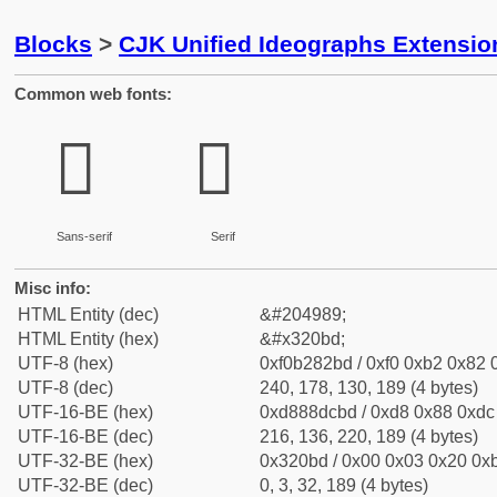
Blocks
>
CJK Unified Ideographs Extensio
Common web fonts:
𲂽
𲂽
Sans-serif
Serif
Misc info:
HTML Entity (dec)
&#204989;
HTML Entity (hex)
&#x320bd;
UTF-8 (hex)
0xf0b282bd / 0xf0 0xb2 0x82 0
UTF-8 (dec)
240, 178, 130, 189 (4 bytes)
UTF-16-BE (hex)
0xd888dcbd / 0xd8 0x88 0xdc 
UTF-16-BE (dec)
216, 136, 220, 189 (4 bytes)
UTF-32-BE (hex)
0x320bd / 0x00 0x03 0x20 0xb
UTF-32-BE (dec)
0, 3, 32, 189 (4 bytes)