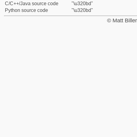
C/C++/Java source code
"\u320bd"
Python source code
"\u320bd"
© Matt Bill