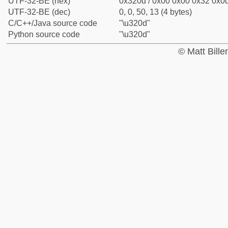
UTF-32-BE (hex)
0x320d / 0x00 0x00 0x32 0x0d
UTF-32-BE (dec)
0, 0, 50, 13 (4 bytes)
C/C++/Java source code
"\u320d"
Python source code
"\u320d"
© Matt Bill