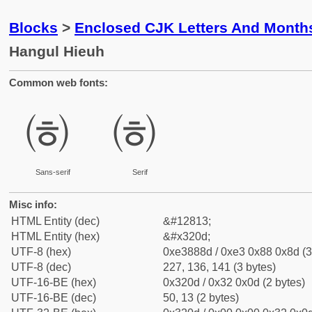
Blocks
>
Enclosed CJK Letters And Month
Hangul Hieuh
Common web fonts:
㈍
㈍
Sans-serif
Serif
Misc info:
HTML Entity (dec)
&#12813;
HTML Entity (hex)
&#x320d;
UTF-8 (hex)
0xe3888d / 0xe3 0x88 0x8d (3
UTF-8 (dec)
227, 136, 141 (3 bytes)
UTF-16-BE (hex)
0x320d / 0x32 0x0d (2 bytes)
UTF-16-BE (dec)
50, 13 (2 bytes)